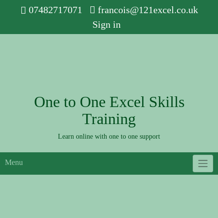
Skip
07482717071
francois@121excel.co.uk
to
Sign in
content
One to One Excel Skills
Training
Learn online with one to one support
Menu