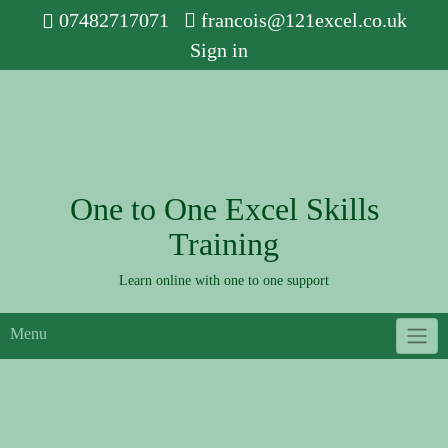
Skip
07482717071
francois@121excel.co.uk
to
Sign in
content
One to One Excel Skills
Training
Learn online with one to one support
Menu