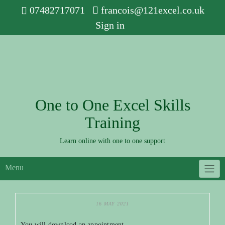
Skip
07482717071
francois@121excel.co.uk
to
Sign in
content
One to One Excel Skills
Training
Learn online with one to one support
Menu
16 MAY 2021
You will download an appointment