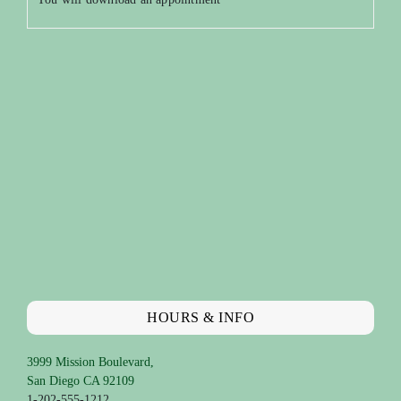
HOURS & INFO
3999 Mission Boulevard,
San Diego CA 92109
1-202-555-1212